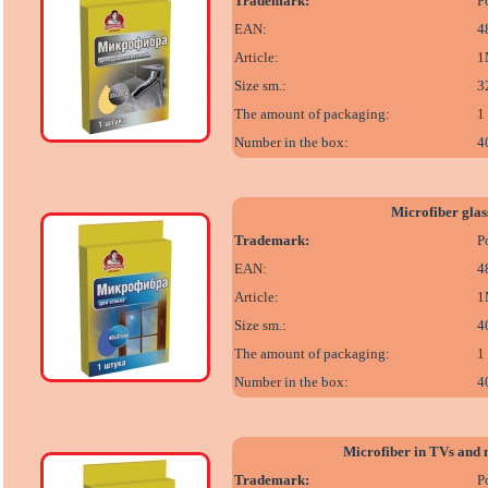
Trademark:
P
EAN:
4
Article:
1
Size sm.:
3
The amount of packaging:
1
Number in the box:
4
Microfiber glas
Trademark:
P
EAN:
4
Article:
1
Size sm.:
4
The amount of packaging:
1
Number in the box:
4
Microfiber in TVs and 
Trademark:
P