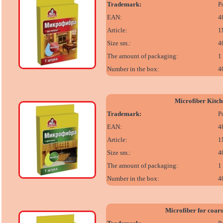
Trademark:
P
EAN:
4
Article:
1
Size sm.:
4
The amount of packaging:
1
Number in the box:
4
Microfiber Kitch
Trademark:
P
EAN:
4
Article:
1
Size sm.:
4
The amount of packaging:
1
Number in the box:
4
Microfiber for coars