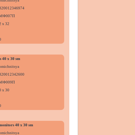
omіchnitsya
820012346974
МФ007П
2 х 32
0
s 40 x 30 sm
omіchnitsya
820012342600
МФ009П
0 х 30
0
monitors 40 x 30 sm
omіchnitsya