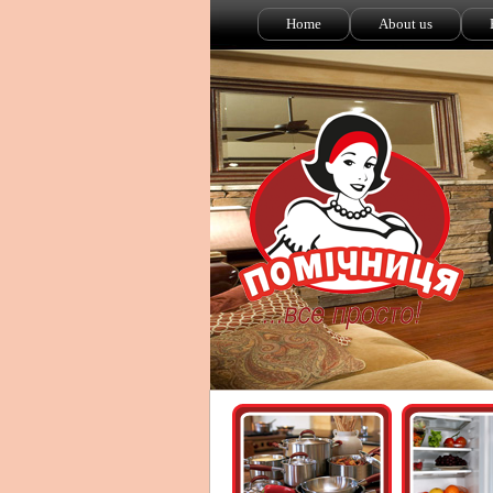
Home
About us