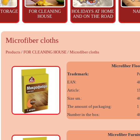
STORAGE
FOR CLEANING
HOLIDAYS AT HOME
NA
HOUSE
AND ON THE ROAD
Microfiber cloths
Products
/
FOR CLEANING HOUSE
/
Microfiber cloths
Microfiber Floo
Trademark:
P
EAN:
4
Article:
1
Size sm.:
4
The amount of packaging:
1
Number in the box:
4
Microfiber Furnit