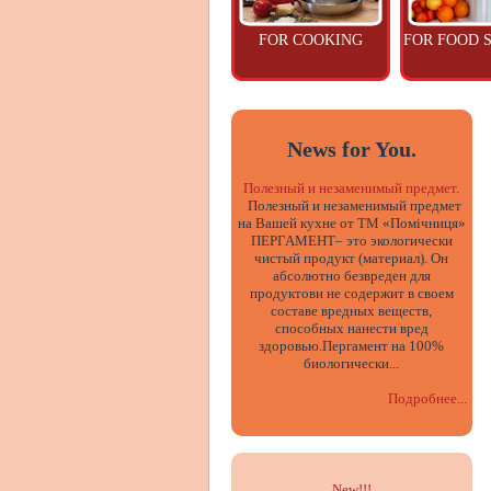
FOR COOKING
FOR FOOD 
News for You.
Полезный и незаменимый предмет.
Полезный и незаменимый предмет
на Вашей кухне от ТМ «Помічниця»
ПЕРГАМЕНТ– это экологически
чистый продукт (материал). Он
абсолютно безвреден для
продуктови не содержит в своем
составе вредных веществ,
способных нанести вред
здоровью.Пергамент на 100%
биологически...
Подробнее...
New!!
!