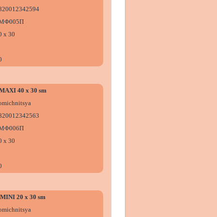
820012342594
МФ005П
0 х 30
0
e MAXI 40 x 30 sm
omіchnitsya
820012342563
МФ006П
0 х 30
0
e MINI 20 x 30 sm
omіchnitsya