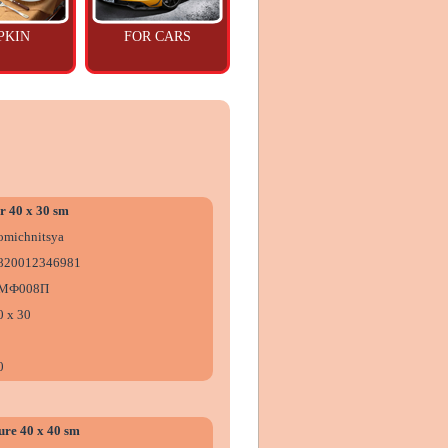
PKIN
FOR CARS
r 40 x 30 sm
omіchnitsya
820012346981
МФ008П
0 х 30
0
ure 40 x 40 sm