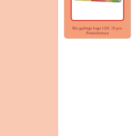
Bio garbage bags 120l. 10 pcs.
Pomіchnitsya