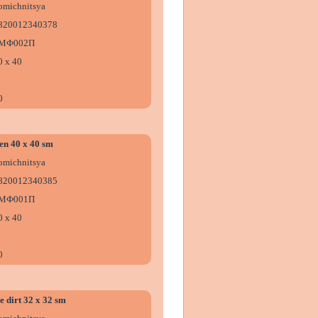
omіchnitsya
820012340378
МФ002П
0 х 40
0
en 40 x 40 sm
omіchnitsya
820012340385
МФ001П
0 х 40
0
e dirt 32 x 32 sm