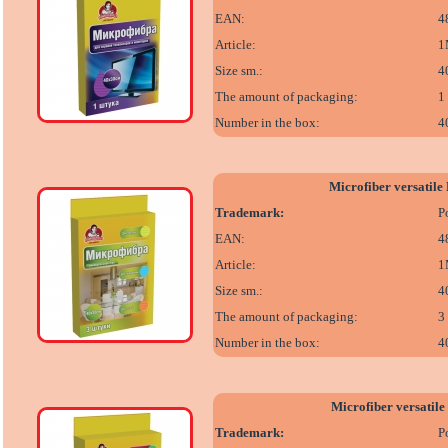
EAN:
4
Article:
1
Size sm.:
4
The amount of packaging:
1
Number in the box:
4
Microfiber versatil
Trademark:
P
EAN:
4
Article:
1
Size sm.:
4
The amount of packaging:
3
Number in the box:
4
Microfiber versatil
Trademark:
P