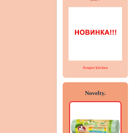
Scraper kitchen
Novelty.