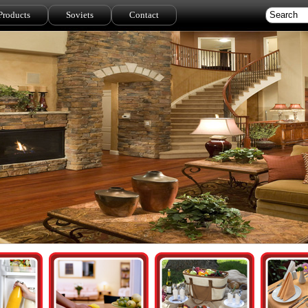
Products
Soviets
Contact